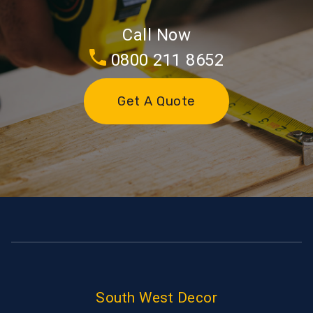
Call Now
0800 211 8652
Get A Quote
South West Decor