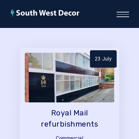
23 July
Royal Mail
refurbishments
Commercial