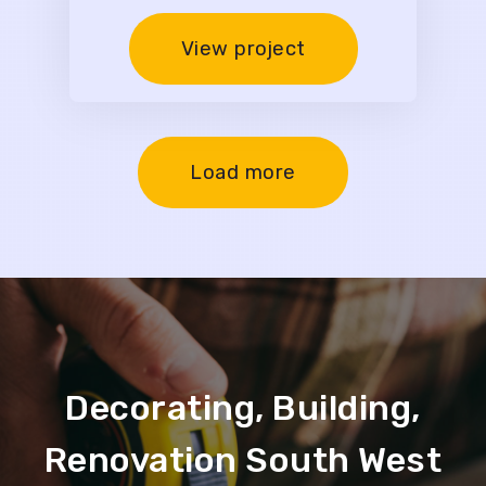
View project
Load more
Decorating, Building,
Renovation South West