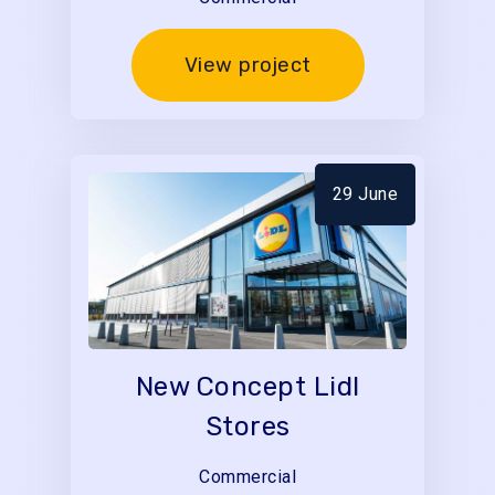
View project
29 June
New Concept Lidl
Stores
Commercial