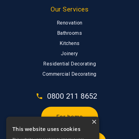
Our Services
Renovation
Bathrooms
Kitchens
Joinery
Residential Decorating
Commercial Decorating
0800 211 8652
For home
×
This website uses cookies