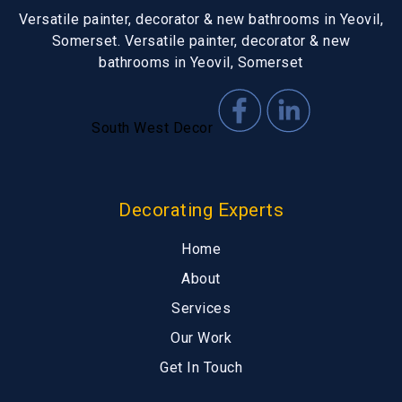
Versatile painter, decorator & new bathrooms in Yeovil,
Somerset. Versatile painter, decorator & new
bathrooms in Yeovil, Somerset
South West Decor
Decorating Experts
Home
About
Services
Our Work
Get In Touch